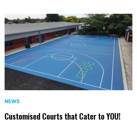
NEWS
Customised Courts that Cater to YOU!