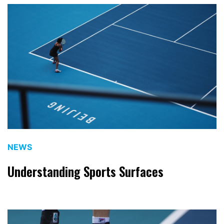
NEWS
Understanding Sports Surfaces