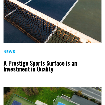
NEWS
A Prestige Sports Surface is an
Investment in Quality