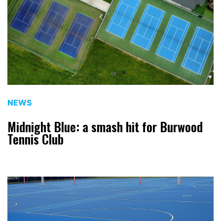
NEWS
Midnight Blue: a smash hit for Burwood
Tennis Club