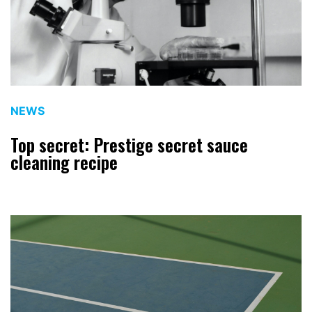
NEWS
Top secret: Prestige secret sauce
cleaning recipe