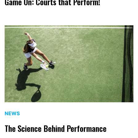
Game On: Courts that Perform!
NEWS
The Science Behind Performance