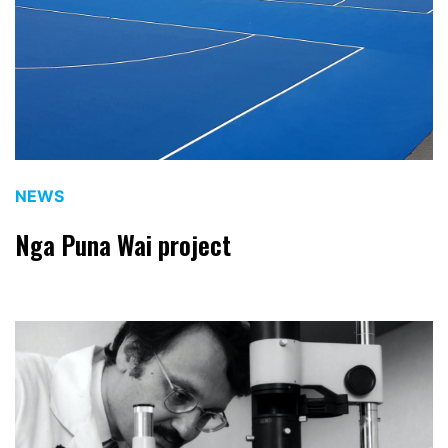
NEWS
Nga Puna Wai project