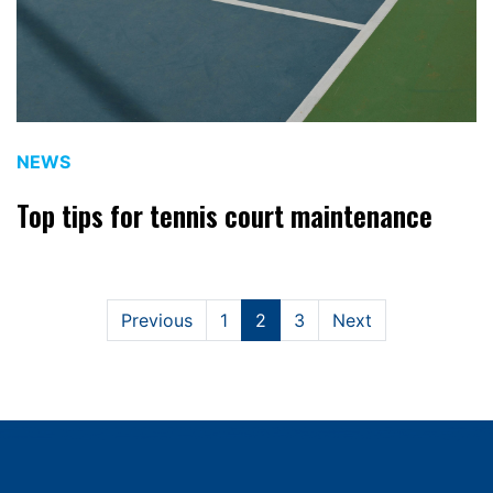
NEWS
Top tips for tennis court maintenance
Previous
1
2
3
Next