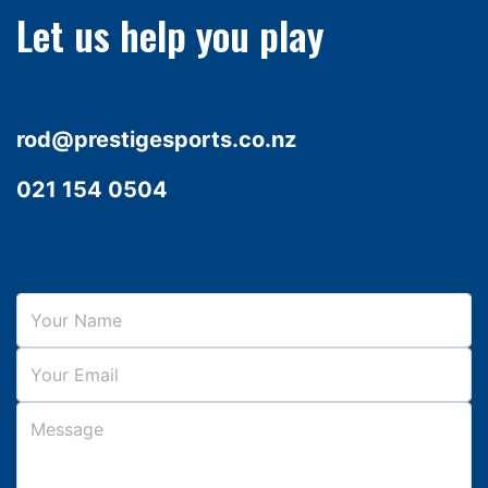
Let us help you play
rod@prestigesports.co.nz
021 154 0504