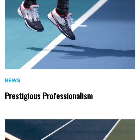
NEWS
Prestigious Professionalism