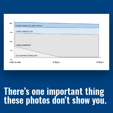
There’s one important thing
these photos don’t show you.