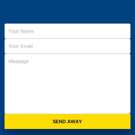
SEND AWAY