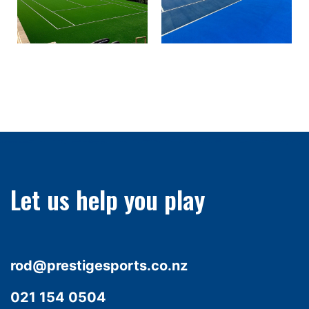
Let us help you play
rod@prestigesports.co.nz
021 154 0504