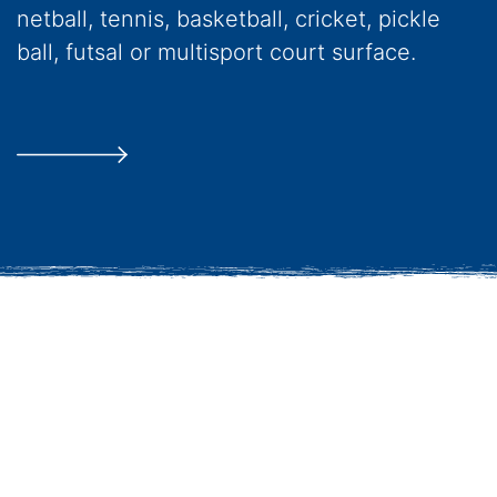
netball, tennis, basketball, cricket, pickle
ball, futsal or multisport court surface.