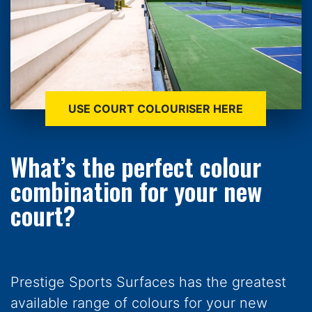
USE COURT COLOURISER HERE
What’s the perfect colour
combination for your new
court?
Prestige Sports Surfaces has the greatest
available range of colours for your new