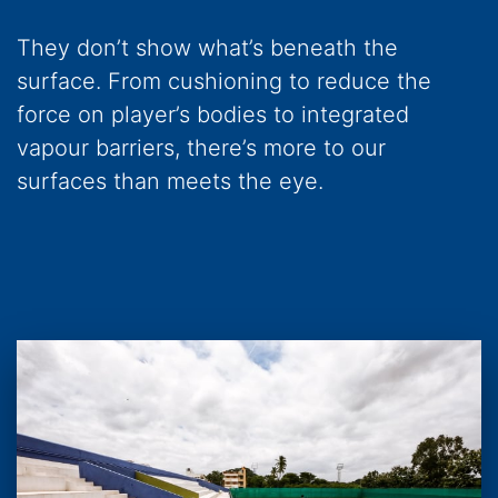
They don’t show what’s beneath the
surface. From cushioning to reduce the
force on player’s bodies to integrated
vapour barriers, there’s more to our
surfaces than meets the eye.