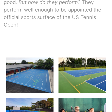
good.
But how do they perform?
They
perform well enough to be appointed the
official sports surface of the US Tennis
Open!