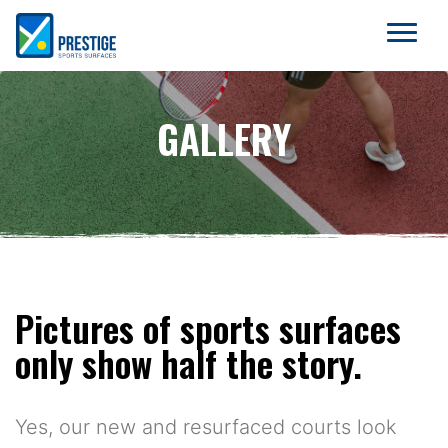
GALLERY
Pictures of sports surfaces
only show half the story.
Yes, our new and resurfaced courts look